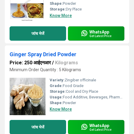
Shape:
Powder
Storage:
Dry Place
Know More
WhatsApp
जांच भेजें
Get Latest Price
Ginger Spray Dried Powder
Price: 250 आईएनआर
/
Kilograms
Minimum Order Quantity : 5 Kilograms
Variety:
Zingiber officinale
Grade:
Food Grade
Storage:
Cool and Dry Place
Usage:
Food Additive, Beverages, Pharmaceuticals
Shape:
Powder
Know More
WhatsApp
जांच भेजें
Get Latest Price