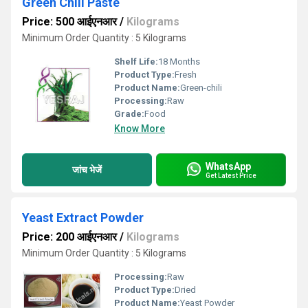
Green Chili Paste
Price: 500 आईएनआर
/
Kilograms
Minimum Order Quantity : 5 Kilograms
Shelf Life:
18 Months
Product Type:
Fresh
Product Name:
Green-chili
Processing:
Raw
Grade:
Food
Know More
WhatsApp
जांच भेजें
Get Latest Price
Yeast Extract Powder
Price: 200 आईएनआर
/
Kilograms
Minimum Order Quantity : 5 Kilograms
Processing:
Raw
Product Type:
Dried
Product Name:
Yeast Powder