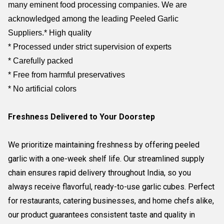
many eminent food processing companies. We are
acknowledged among the leading Peeled Garlic
Suppliers.
* High quality
* Processed under strict supervision of experts
* Carefully packed
* Free from harmful preservatives
* No artificial colors
Freshness Delivered to Your Doorstep
We prioritize maintaining freshness by offering peeled
garlic with a one-week shelf life. Our streamlined supply
chain ensures rapid delivery throughout India, so you
always receive flavorful, ready-to-use garlic cubes. Perfect
for restaurants, catering businesses, and home chefs alike,
our product guarantees consistent taste and quality in