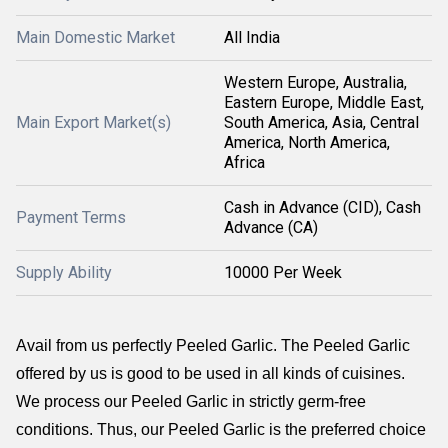
Main Domestic Market
All India
Western Europe, Australia,
Eastern Europe, Middle East,
Main Export Market(s)
South America, Asia, Central
America, North America,
Africa
Cash in Advance (CID), Cash
Payment Terms
Advance (CA)
Supply Ability
10000 Per Week
Avail from us perfectly Peeled Garlic. The Peeled Garlic
offered by us is good to be used in all kinds of cuisines.
We process our Peeled Garlic in strictly germ-free
conditions. Thus, our Peeled Garlic is the preferred choice