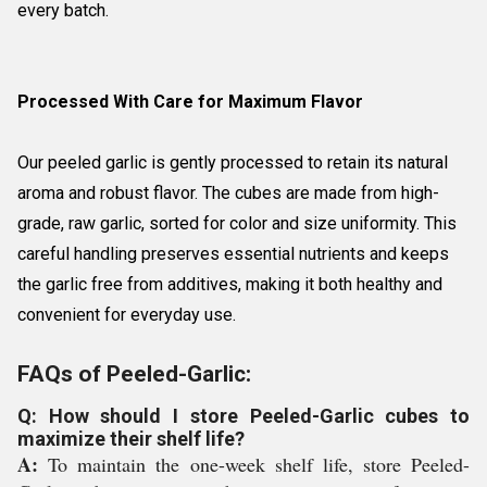
every batch.
Processed With Care for Maximum Flavor
Our peeled garlic is gently processed to retain its natural
aroma and robust flavor. The cubes are made from high-
grade, raw garlic, sorted for color and size uniformity. This
careful handling preserves essential nutrients and keeps
the garlic free from additives, making it both healthy and
convenient for everyday use.
FAQs of Peeled-Garlic:
Q: How should I store Peeled-Garlic cubes to
maximize their shelf life?
A:
To maintain the one-week shelf life, store Peeled-