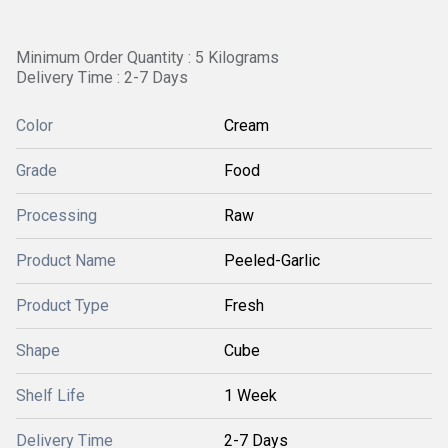
Minimum Order Quantity : 5 Kilograms
Delivery Time : 2-7 Days
Color
Cream
Grade
Food
Processing
Raw
Product Name
Peeled-Garlic
Product Type
Fresh
Shape
Cube
Shelf Life
1 Week
Delivery Time
2-7 Days