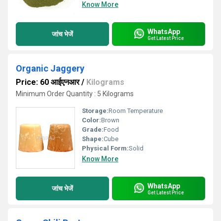
Know More
WhatsApp
जांच भेजें
Get Latest Price
Organic Jaggery
Price: 60 आईएनआर
/
Kilograms
Minimum Order Quantity : 5 Kilograms
Storage:
Room Temperature
Color:
Brown
Grade:
Food
Shape:
Cube
Physical Form:
Solid
Know More
WhatsApp
जांच भेजें
Get Latest Price