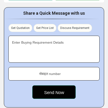
Share a Quick Message with us
Get Quotation
Get Price List
Discuss Requirement
Enter Buying Requirement Details
मोबाइल number