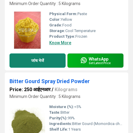
Minimum Order Quantity : 5 Kilograms
Physical Form:
Paste
Color:
Yellow
Grade:
Food
Storage:
Cool Temperature
Product Type:
Frozen
Know More
WhatsApp
जांच भेजें
Get Latest Price
Bitter Gourd Spray Dried Powder
Price: 250 आईएनआर
/
Kilograms
Minimum Order Quantity : 5 Kilograms
Moisture (%):
<5%
Taste:
Bitter
Purity(%):
99%
Ingredients:
Bitter Gourd (Momordica charantia)
Shelf Life:
1 Years