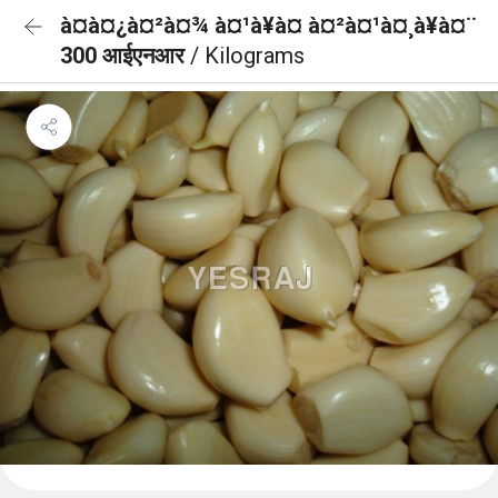
à¤à¤¿à¤²à¤¾ à¤¹à¥à¤ à¤²à¤¹à¤¸à¥à¤¨
300 आईएनआर
/ Kilograms