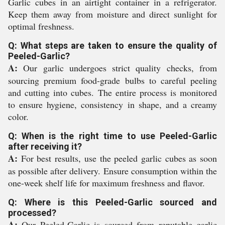
Garlic cubes in an airtight container in a refrigerator.
Keep them away from moisture and direct sunlight for
optimal freshness.
Q: What steps are taken to ensure the quality of
Peeled-Garlic?
A:
Our garlic undergoes strict quality checks, from
sourcing premium food-grade bulbs to careful peeling
and cutting into cubes. The entire process is monitored
to ensure hygiene, consistency in shape, and a creamy
color.
Q: When is the right time to use Peeled-Garlic
after receiving it?
A:
For best results, use the peeled garlic cubes as soon
as possible after delivery. Ensure consumption within the
one-week shelf life for maximum freshness and flavor.
Q: Where is this Peeled-Garlic sourced and
processed?
A:
Our Peeled-Garlic is sourced from reputable garlic