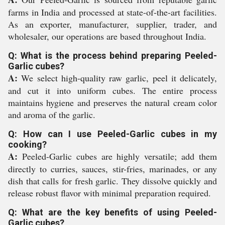
farms in India and processed at state-of-the-art facilities.
As an exporter, manufacturer, supplier, trader, and
wholesaler, our operations are based throughout India.
Q: What is the process behind preparing Peeled-
Garlic cubes?
A:
We select high-quality raw garlic, peel it delicately,
and cut it into uniform cubes. The entire process
maintains hygiene and preserves the natural cream color
and aroma of the garlic.
Q: How can I use Peeled-Garlic cubes in my
cooking?
A:
Peeled-Garlic cubes are highly versatile; add them
directly to curries, sauces, stir-fries, marinades, or any
dish that calls for fresh garlic. They dissolve quickly and
release robust flavor with minimal preparation required.
Q: What are the key benefits of using Peeled-
Garlic cubes?