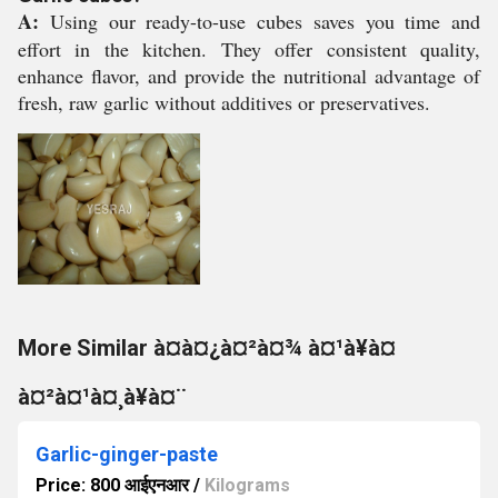
A:
Using our ready-to-use cubes saves you time and
effort in the kitchen. They offer consistent quality,
enhance flavor, and provide the nutritional advantage of
fresh, raw garlic without additives or preservatives.
More Similar à¤à¤¿à¤²à¤¾ à¤¹à¥à¤
à¤²à¤¹à¤¸à¥à¤¨
Garlic-ginger-paste
Price: 800 आईएनआर
/
Kilograms