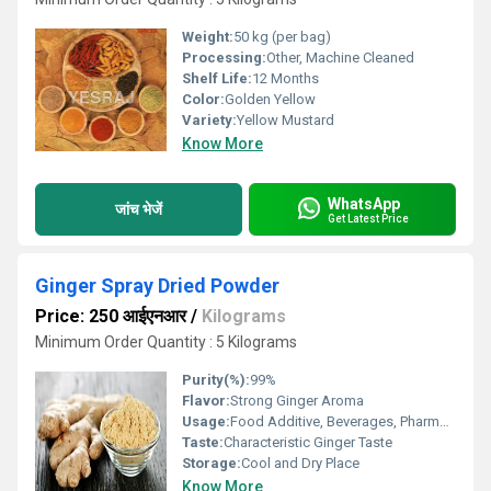
Weight:
50 kg (per bag)
Processing:
Other, Machine Cleaned
Shelf Life:
12 Months
Color:
Golden Yellow
Variety:
Yellow Mustard
Know More
WhatsApp
जांच भेजें
Get Latest Price
Ginger Spray Dried Powder
Price: 250 आईएनआर
/
Kilograms
Minimum Order Quantity : 5 Kilograms
Purity(%):
99%
Flavor:
Strong Ginger Aroma
Usage:
Food Additive, Beverages, Pharmaceuticals
Taste:
Characteristic Ginger Taste
Storage:
Cool and Dry Place
Know More