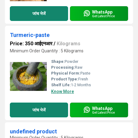
WhatsApp
जांच भेजें
Get Latest Price
Turmeric-paste
Price: 350 आईएनआर
/
Kilograms
Minimum Order Quantity : 5 Kilograms
Shape:
Powder
Processing:
Raw
Physical Form:
Paste
Product Type:
Fresh
Shelf Life:
1-2 Months
Know More
WhatsApp
जांच भेजें
Get Latest Price
undefined product
Minimum Order Quantity : 5 Kilograms