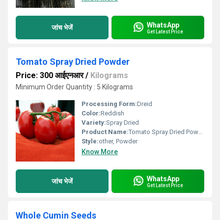
WhatsApp
जांच भेजें
Get Latest Price
Tomato Spray Dried Powder
Price: 300 आईएनआर
/
Kilograms
Minimum Order Quantity : 5 Kilograms
Processing Form:
Dreid
Color:
Reddish
Variety:
Spray Dried
Product Name:
Tomato Spray Dried Powder
Style:
other, Powder
Know More
WhatsApp
जांच भेजें
Get Latest Price
Whole Cumin Seeds