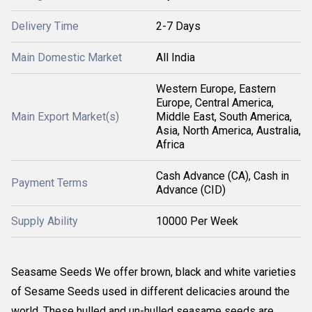
Delivery Time
2-7 Days
Main Domestic Market
All India
Western Europe, Eastern
Europe, Central America,
Main Export Market(s)
Middle East, South America,
Asia, North America, Australia,
Africa
Cash Advance (CA), Cash in
Payment Terms
Advance (CID)
Supply Ability
10000 Per Week
Seasame Seeds We offer brown, black and white varieties
of Sesame Seeds used in different delicacies around the
world. These hulled and un-hulled seasame seeds are