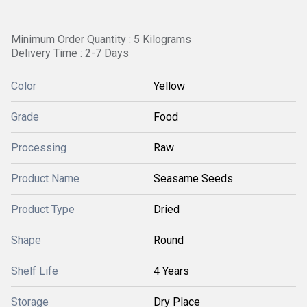
Minimum Order Quantity : 5 Kilograms
Delivery Time : 2-7 Days
Color
Yellow
Grade
Food
Processing
Raw
Product Name
Seasame Seeds
Product Type
Dried
Shape
Round
Shelf Life
4 Years
Storage
Dry Place