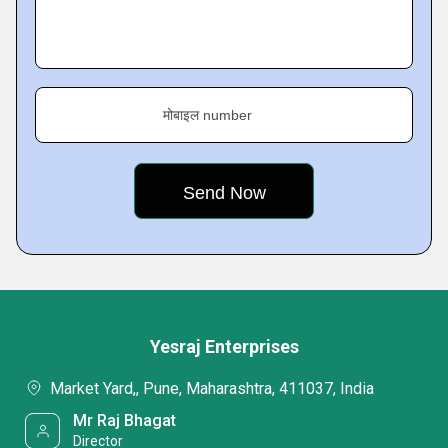
मोबाइल number
Yesraj Enterprises
Market Yard,, Pune, Maharashtra, 411037, India
Mr Raj Bhagat
Director