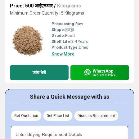
Price: 500 आईएनआर
/
Kilograms
Minimum Order Quantity : 5 Kilograms
Processing:
Raw
Shape:
टुकड़ा
Grade:
Food
Shelf Life:
3-4 Years
Product Type:
Dried
Know More
WhatsApp
जांच भेजें
Get Latest Price
Share a Quick Message with us
Get Quotation
Get Price List
Discuss Requirement
Enter Buying Requirement Details