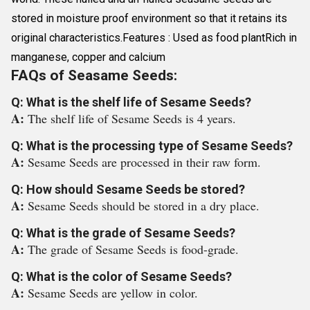
stored in moisture proof environment so that it retains its
original characteristics.Features : Used as food plantRich in
manganese, copper and calcium
FAQs of Seasame Seeds:
Q: What is the shelf life of Sesame Seeds?
A:
The shelf life of Sesame Seeds is 4 years.
Q: What is the processing type of Sesame Seeds?
A:
Sesame Seeds are processed in their raw form.
Q: How should Sesame Seeds be stored?
A:
Sesame Seeds should be stored in a dry place.
Q: What is the grade of Sesame Seeds?
A:
The grade of Sesame Seeds is food-grade.
Q: What is the color of Sesame Seeds?
A:
Sesame Seeds are yellow in color.