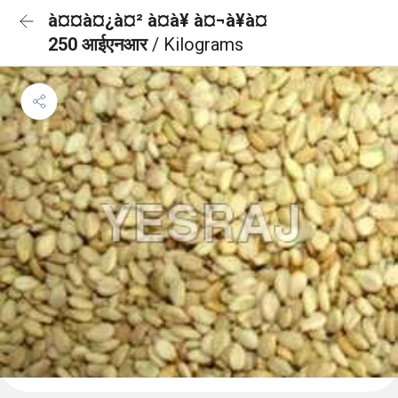
à¤¤à¤¿à¤² à¤à¥ à¤¬à¥à¤
250 आईएनआर
/ Kilograms