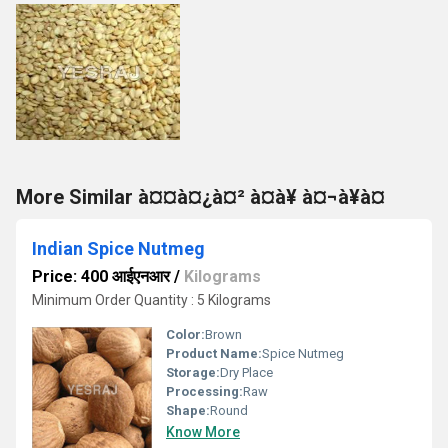
More Similar à¤¤à¤¿à¤² à¤à¥ à¤¬à¥à¤
Indian Spice Nutmeg
Price: 400 आईएनआर
/
Kilograms
Minimum Order Quantity : 5 Kilograms
Color:
Brown
Product Name:
Spice Nutmeg
Storage:
Dry Place
Processing:
Raw
Shape:
Round
Know More