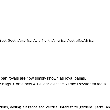
st, South America, Asia, North America, Australia, Africa
Cuban royals are now simply known as royal palms.
y Bags, Containers & FeildsScientific Name: Roystonea regia
ons, adding elegance and vertical interest to gardens, parks, and 