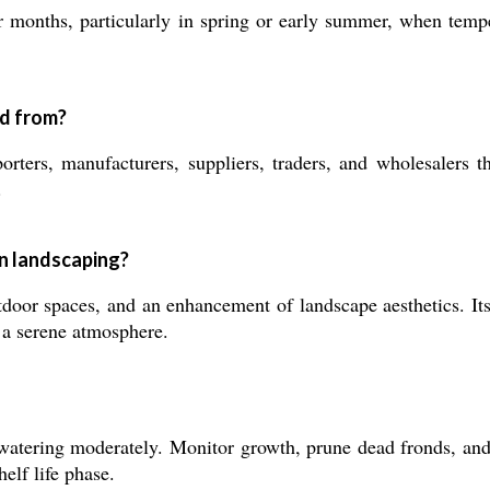
months, particularly in spring or early summer, when tempera
ed from?
ers, manufacturers, suppliers, traders, and wholesalers thr
.
in landscaping?
oor spaces, and an enhancement of landscape aesthetics. Its u
g a serene atmosphere.
atering moderately. Monitor growth, prune dead fronds, and e
helf life phase.