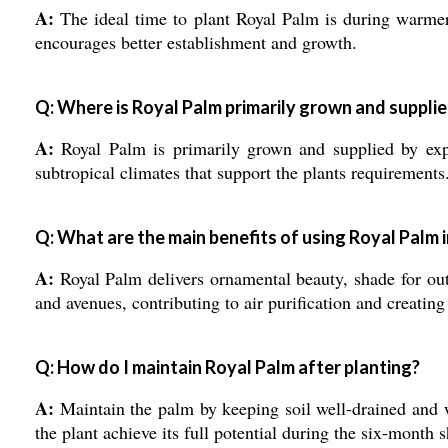
A:
The ideal time to plant Royal Palm is during warmer 
encourages better establishment and growth.
Q: Where is Royal Palm primarily grown and suppli
A:
Royal Palm is primarily grown and supplied by export
subtropical climates that support the plants requirements
Q: What are the main benefits of using Royal Palm 
A:
Royal Palm delivers ornamental beauty, shade for outd
and avenues, contributing to air purification and creatin
Q: How do I maintain Royal Palm after planting?
A:
Maintain the palm by keeping soil well-drained and w
the plant achieve its full potential during the six-month s