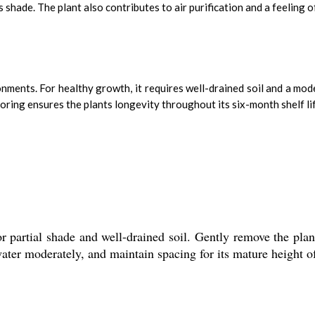
shade. The plant also contributes to air purification and a feeling o
ironments. For healthy growth, it requires well-drained soil and a 
ring ensures the plants longevity throughout its six-month shelf lif
r partial shade and well-drained soil. Gently remove the plant
, water moderately, and maintain spacing for its mature height 