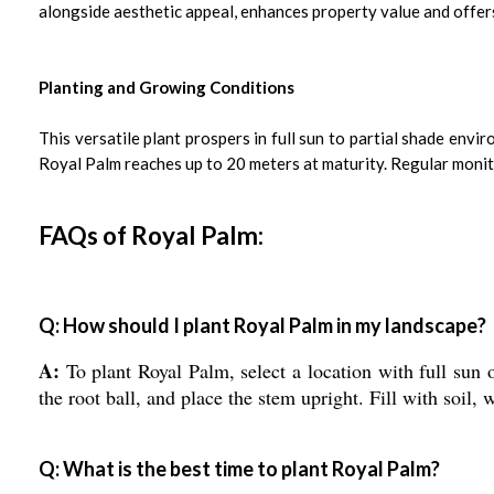
alongside aesthetic appeal, enhances property value and offers 
Planting and Growing Conditions
This versatile plant prospers in full sun to partial shade env
Royal Palm reaches up to 20 meters at maturity. Regular monito
FAQs of Royal Palm:
Q: How should I plant Royal Palm in my landscape?
A:
To plant Royal Palm, select a location with full sun o
the root ball, and place the stem upright. Fill with soil
Q: What is the best time to plant Royal Palm?