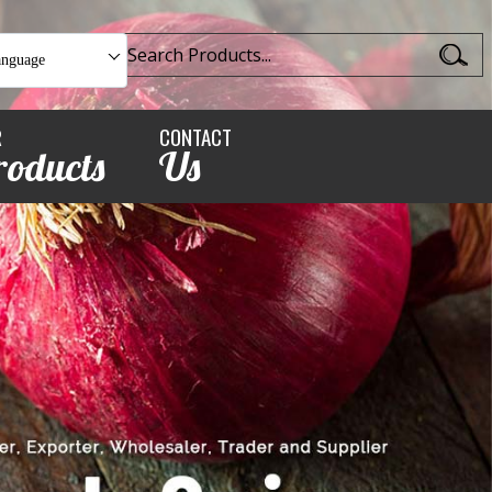
anguage
R
CONTACT
roducts
Us