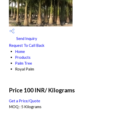
Send Inquiry
Request To Call Back
Home
Products
Palm Tree
Royal Palm
Price 100 INR
/ Kilograms
Get a Price/Quote
MOQ :
5 Kilograms