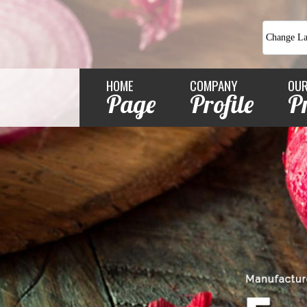
Change L
HOME
COMPANY
OU
Page
Profile
P