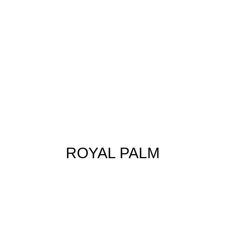
ROYAL PALM