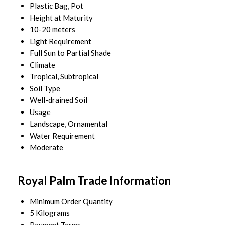
Plastic Bag, Pot
Height at Maturity
10-20 meters
Light Requirement
Full Sun to Partial Shade
Climate
Tropical, Subtropical
Soil Type
Well-drained Soil
Usage
Landscape, Ornamental
Water Requirement
Moderate
Royal Palm Trade Information
Minimum Order Quantity
5 Kilograms
Payment Terms