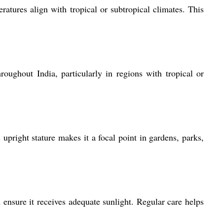
tures align with tropical or subtropical climates. This
oughout India, particularly in regions with tropical or
pright stature makes it a focal point in gardens, parks,
nsure it receives adequate sunlight. Regular care helps