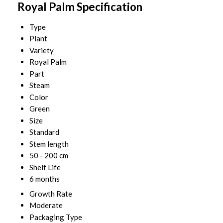
Royal Palm Specification
Type
Plant
Variety
Royal Palm
Part
Steam
Color
Green
Size
Standard
Stem length
50 - 200 cm
Shelf Life
6 months
Growth Rate
Moderate
Packaging Type