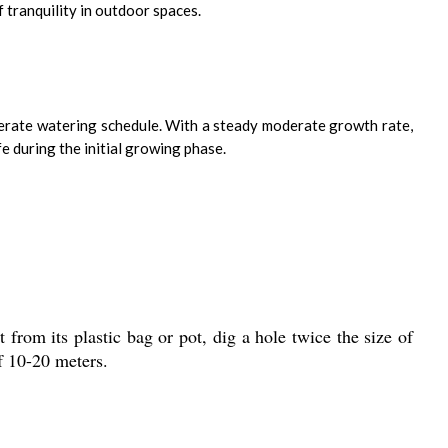
f tranquility in outdoor spaces.
moderate watering schedule. With a steady moderate growth rate,
e during the initial growing phase.
 from its plastic bag or pot, dig a hole twice the size of
of 10-20 meters.