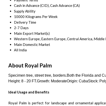
Cash in Advance (CID), Cash Advance (CA)
Supply Ability
10000 Kilograms Per Week
Delivery Time
2-7 Days
Main Export Market(s)
Western Europe, Eastern Europe, Central America, Middle Ea
Main Domestic Market
All India
About Royal Palm
Specimen tree, street tree, borders.Both the Florida and 
Height: 8 - 20 FT.Growth: ModerateOrigin: CubaStock: Pol
Ideal Usage and Benefits
Royal Palm is perfect for landscape and ornamental applicati