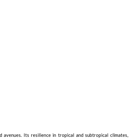
avenues. Its resilience in tropical and subtropical climates,