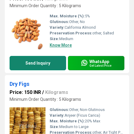
Minimum Order Quantity : 5 Kilograms
Max. Moisture (%):
5%
Glutinous:
Other, No
Variety:
California Almond
Preservation Process:
other, Salted
Size:
Medium
Know More
WhatsApp
Send Inquiry
Get Latest Price
Dry Figs
Price: 150 INR
/
Kilograms
Minimum Order Quantity : 5 Kilograms
Glutinous:
Other, Non-Glutinous
Variety:
Anjeer (Ficus Carica)
Max. Moisture (%):
20% Max
Size:
Medium to Large
Preservation Process:
other, Air Tight Packaging