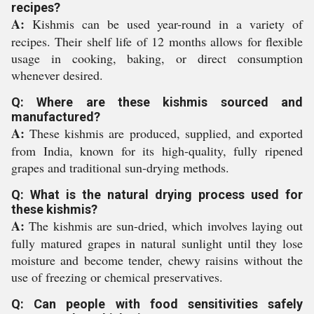
recipes?
A:
Kishmis can be used year-round in a variety of
recipes. Their shelf life of 12 months allows for flexible
usage in cooking, baking, or direct consumption
whenever desired.
Q: Where are these kishmis sourced and
manufactured?
A:
These kishmis are produced, supplied, and exported
from India, known for its high-quality, fully ripened
grapes and traditional sun-drying methods.
Q: What is the natural drying process used for
these kishmis?
A:
The kishmis are sun-dried, which involves laying out
fully matured grapes in natural sunlight until they lose
moisture and become tender, chewy raisins without the
use of freezing or chemical preservatives.
Q: Can people with food sensitivities safely