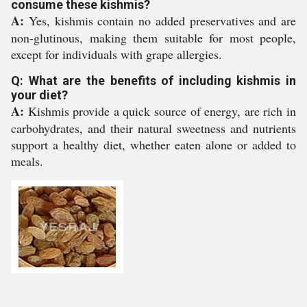
consume these kishmis?
A:
Yes, kishmis contain no added preservatives and are
non-glutinous, making them suitable for most people,
except for individuals with grape allergies.
Q: What are the benefits of including kishmis in
your diet?
A:
Kishmis provide a quick source of energy, are rich in
carbohydrates, and their natural sweetness and nutrients
support a healthy diet, whether eaten alone or added to
meals.