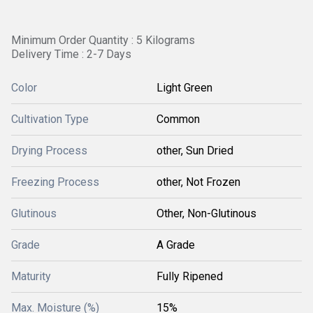
Minimum Order Quantity : 5 Kilograms
Delivery Time : 2-7 Days
Color
Light Green
Cultivation Type
Common
Drying Process
other, Sun Dried
Freezing Process
other, Not Frozen
Glutinous
Other, Non-Glutinous
Grade
A Grade
Maturity
Fully Ripened
Max. Moisture (%)
15%