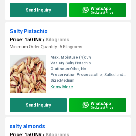
WhatsApp
Send Inquiry
Get Latest Price
Salty Pistachio
Price: 150 INR
/
Kilograms
Minimum Order Quantity : 5 Kilograms
Max. Moisture (%):
5%
Variety:
Salty Pistachio
Glutinous:
Other, No
Preservation Process:
other, Salted and Drying
Size:
Medium
Know More
WhatsApp
Send Inquiry
Get Latest Price
salty almonds
Price: 150 INR
/
Kilograms