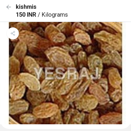
kishmis
150 INR
/ Kilograms