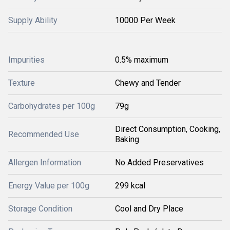
Supply Ability
10000 Per Week
Impurities
0.5% maximum
Texture
Chewy and Tender
Carbohydrates per 100g
79g
Direct Consumption, Cooking,
Recommended Use
Baking
Allergen Information
No Added Preservatives
Energy Value per 100g
299 kcal
Storage Condition
Cool and Dry Place