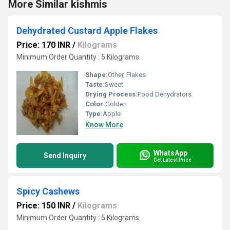
More Similar kishmis
Dehydrated Custard Apple Flakes
Price: 170 INR
/
Kilograms
Minimum Order Quantity : 5 Kilograms
Shape:
Other, Flakes
Taste:
Sweet
Drying Process:
Food Dehydrators
Color:
Golden
Type:
Apple
Know More
WhatsApp
Send Inquiry
Get Latest Price
Spicy Cashews
Price: 150 INR
/
Kilograms
Minimum Order Quantity : 5 Kilograms