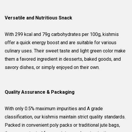
Versatile and Nutritious Snack
With 299 kcal and 79g carbohydrates per 100g, kishmis
offer a quick energy boost and are suitable for various
culinary uses. Their sweet taste and light green color make
them a favored ingredient in desserts, baked goods, and
savory dishes, or simply enjoyed on their own.
Quality Assurance & Packaging
With only 0.5% maximum impurities and A grade
classification, our kishmis maintain strict quality standards.
Packed in convenient poly packs or traditional jute bags,