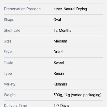
Preservation Process
other, Natural Drying
Shape
Oval
Shelf Life
12 Months
Size
Medium
Style
Dried
Taste
Sweet
Type
Raisin
Variety
Kishmis
Weight
500g, 1kg (varied packaging)
Delivery Time
2-7 Days