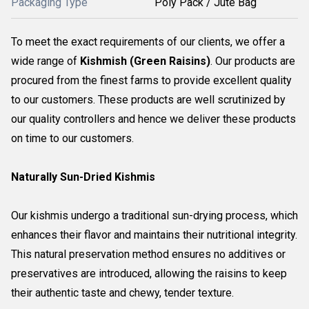
Packaging Type
Poly Pack / Jute Bag
To meet the exact requirements of our clients, we offer a
wide range of
Kishmish (Green Raisins)
. Our products are
procured from the finest farms to provide excellent quality
to our customers. These products are well scrutinized by
our quality controllers and hence we deliver these products
on time to our customers.
Naturally Sun-Dried Kishmis
Our kishmis undergo a traditional sun-drying process, which
enhances their flavor and maintains their nutritional integrity.
This natural preservation method ensures no additives or
preservatives are introduced, allowing the raisins to keep
their authentic taste and chewy, tender texture.