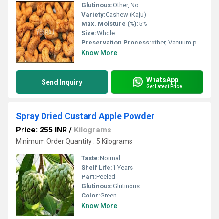
Glutinous:
Other, No
Variety:
Cashew (Kaju)
Max. Moisture (%):
5%
Size:
Whole
Preservation Process:
other, Vacuum packed and sealed
Know More
WhatsApp
Send Inquiry
Get Latest Price
Spray Dried Custard Apple Powder
Price: 255 INR
/
Kilograms
Minimum Order Quantity : 5 Kilograms
Taste:
Normal
Shelf Life:
1 Years
Part:
Peeled
Glutinous:
Glutinous
Color:
Green
Know More