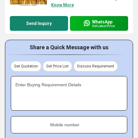
Know More
WhatsApp
Send Inquiry
Get Latest Price
Share a Quick Message with us
Get Quotation
Get Price List
Discuss Requirement
Enter Buying Requirement Details
Mobile number