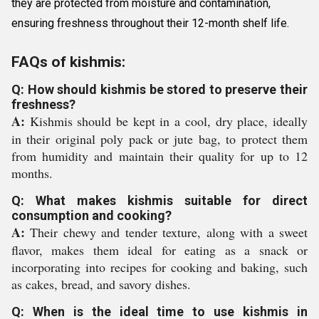
they are protected from moisture and contamination,
ensuring freshness throughout their 12-month shelf life.
FAQs of kishmis:
Q: How should kishmis be stored to preserve their
freshness?
A:
Kishmis should be kept in a cool, dry place, ideally
in their original poly pack or jute bag, to protect them
from humidity and maintain their quality for up to 12
months.
Q: What makes kishmis suitable for direct
consumption and cooking?
A:
Their chewy and tender texture, along with a sweet
flavor, makes them ideal for eating as a snack or
incorporating into recipes for cooking and baking, such
as cakes, bread, and savory dishes.
Q: When is the ideal time to use kishmis in