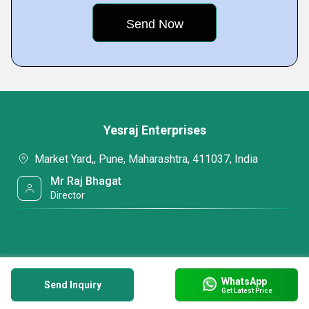
Yesraj Enterprises
Market Yard,, Pune, Maharashtra, 411037, India
Mr Raj Bhagat
Director
WhatsApp
Send Inquiry
Get Latest Price